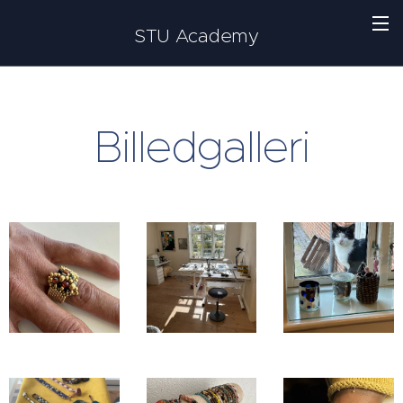
STU Academy
Billedgalleri